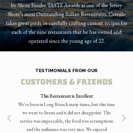
by Shore Foodie TASTE Awards as one of the Jersey
Shore’s most Outstanding Italian Restaurants. Cetrulo
takes great pride in carefully crafting custom recipes for
each of the nine restaurants that he has owned and
operated since the young age of 22.
TESTIMONIALS FROM OUR
Customers & Friends
This Restaurant is Excellent
We've been in Long Branch many times, but this time
we went to Sirena and it did not disappoint. The
service was impeccable, the food was scrumptious
and the ambiance was very nice. We enjoyed