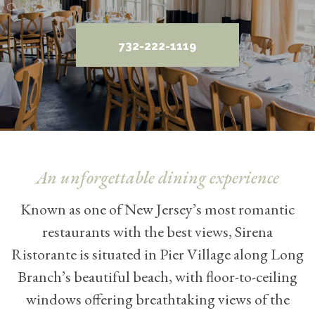
732-222-1119
An unforgettable dining experience
Known as one of New Jersey’s most romantic
restaurants with the best views, Sirena
Ristorante is situated in Pier Village along Long
Branch’s beautiful beach, with floor-to-ceiling
windows offering breathtaking views of the