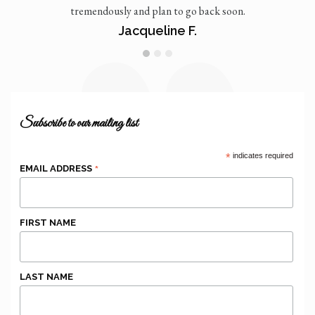
tremendously and plan to go back soon.
Jacqueline F.
1
2
3
Subscribe to our mailing list
*
indicates required
*
EMAIL ADDRESS
FIRST NAME
LAST NAME