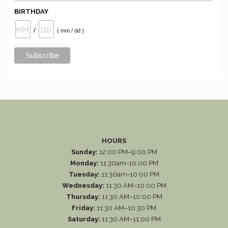
BIRTHDAY
/
( mm / dd )
HOURS
Sunday:
12:00 PM–9:00 PM
Monday:
11:30am-10:00 PM
Tuesday:
11:30am-10:00 PM
Wednesday:
11:30 AM–10:00 PM
Thursday:
11:30 AM–10:00 PM
Friday:
11:30 AM–10:30 PM
Saturday:
11:30 AM–11:00 PM