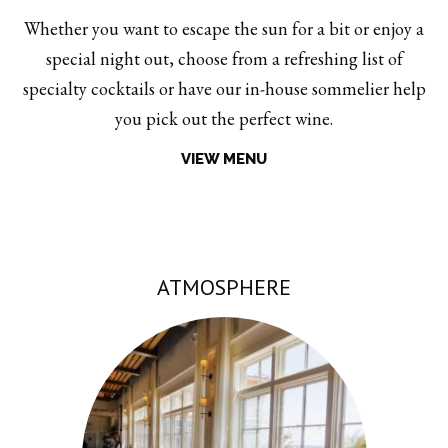
Whether you want to escape the sun for a bit or enjoy a
special night out, choose from a refreshing list of
specialty cocktails or have our in-house sommelier help
you pick out the perfect wine.
VIEW MENU
ATMOSPHERE