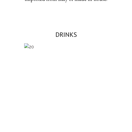
DRINKS