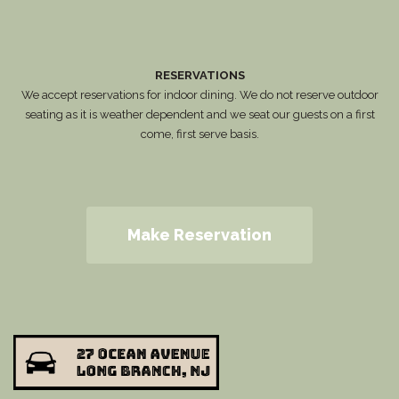
RESERVATIONS
We accept reservations for indoor dining. We do not reserve outdoor
seating as it is weather dependent and we seat our guests on a first
come, first serve basis.
Make Reservation