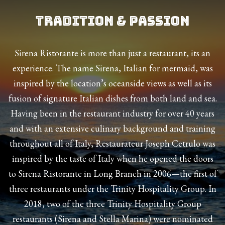
Tradition & Passion
Sirena Ristorante is more than just a restaurant, its an
experience. The name Sirena, Italian for mermaid, was
inspired by the location’s oceanside views as well as its
fusion of signature Italian dishes from both land and sea.
Having been in the restaurant industry for over 40 years
and with an extensive culinary background and training
throughout all of Italy, Restaurateur Joseph Cetrulo was
inspired by the taste of Italy when he opened the doors
to Sirena Ristorante in Long Branch in 2006—the first of
three restaurants under the Trinity Hospitality Group. In
2018, two of the three Trinity Hospitality Group
restaurants (Sirena and Stella Marina) were nominated