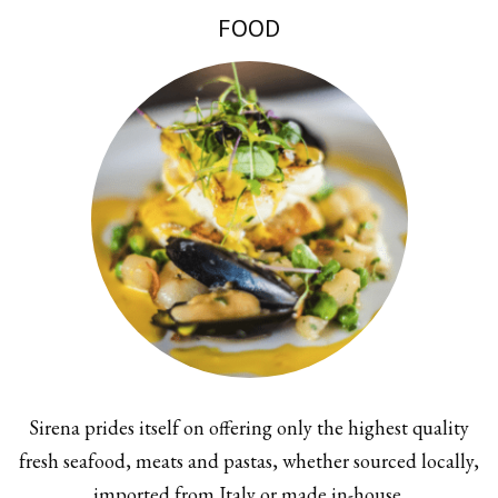
FOOD
Sirena prides itself on offering only the highest quality
fresh seafood, meats and pastas, whether sourced locally,
imported from Italy or made in-house.