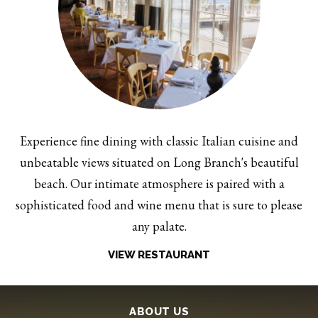
Experience fine dining with classic Italian cuisine and
unbeatable views situated on Long Branch's beautiful
beach. Our intimate atmosphere is paired with a
sophisticated food and wine menu that is sure to please
any palate.
VIEW RESTAURANT
ABOUT US