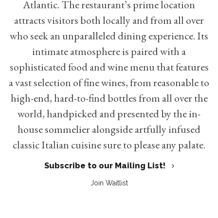
Atlantic. The restaurant’s prime location
attracts visitors both locally and from all over
who seek an unparalleled dining experience. Its
intimate atmosphere is paired with a
sophisticated food and wine menu that features
a vast selection of fine wines, from reasonable to
high-end, hard-to-find bottles from all over the
world, handpicked and presented by the in-
house sommelier alongside artfully infused
classic Italian cuisine sure to please any palate.
Subscribe to our Mailing List!
Join Waitlist